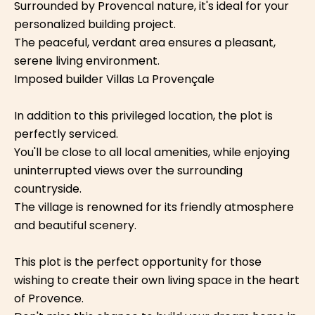
Surrounded by Provencal nature, it's ideal for your
personalized building project.
The peaceful, verdant area ensures a pleasant,
serene living environment.
Imposed builder Villas La Provençale
In addition to this privileged location, the plot is
perfectly serviced.
You'll be close to all local amenities, while enjoying
uninterrupted views over the surrounding
countryside.
The village is renowned for its friendly atmosphere
and beautiful scenery.
This plot is the perfect opportunity for those
wishing to create their own living space in the heart
of Provence.