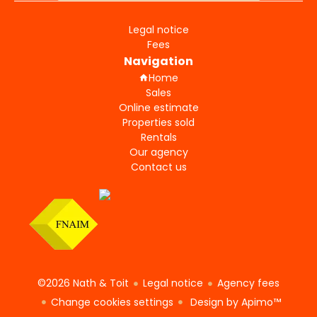
Legal notice
Fees
Navigation
Home
Sales
Online estimate
Properties sold
Rentals
Our agency
Contact us
©2026 Nath & Toit
Legal notice
Agency fees
Change cookies settings
Design by
Apimo™