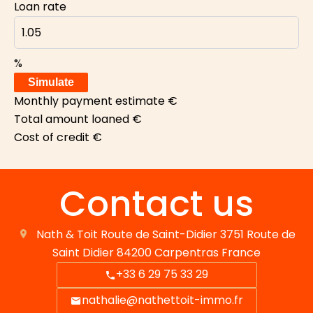
Loan rate
%
Simulate
Monthly payment estimate
€
Total amount loaned
€
Cost of credit
€
Contact us
Nath & Toit
Route de Saint-Didier 3751 Route de
Saint Didier
84200
Carpentras France
+33 6 29 75 33 29
nathalie@nathettoit-immo.fr