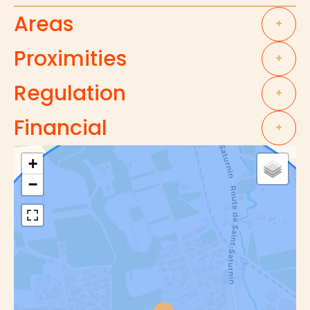
Areas
+
Proximities
+
Regulation
+
Financial
+
+
−