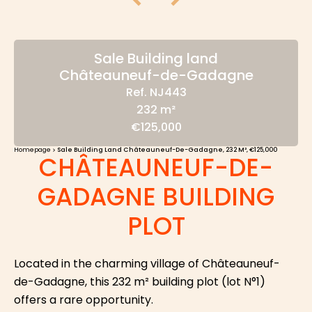
Sale Building land
Châteauneuf-de-Gadagne
Ref. NJ443
232 m²
€125,000
Homepage
Sale Building Land Châteauneuf-De-Gadagne, 232 M², €125,000
CHÂTEAUNEUF-DE-
GADAGNE BUILDING
PLOT
Located in the charming village of Châteauneuf-
de-Gadagne, this 232 m² building plot (lot N°1)
offers a rare opportunity.