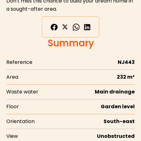
Don't miss this chance to build your dream home in
a sought-after area.
Summary
Reference
NJ443
Area
232 m²
Waste water
Main drainage
Floor
Garden level
Orientation
South-east
View
Unobstructed