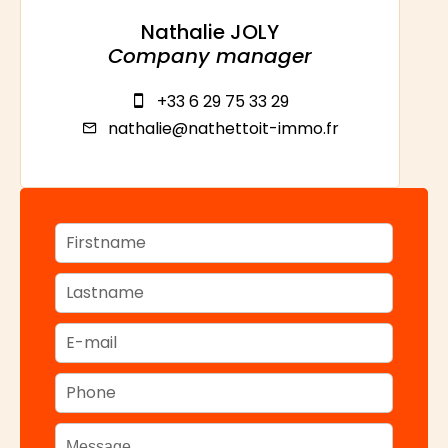
Nathalie JOLY
Company manager
+33 6 29 75 33 29
nathalie@nathettoit-immo.fr