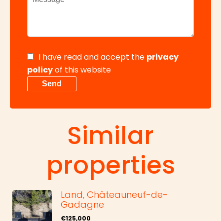
I have read and accept the
privacy
policy
of this website
Send
Similar
properties
Land, Châteauneuf-de-
Gadagne
€125,000