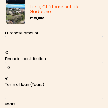
Land, Châteauneuf-de-
Gadagne
€125,000
Purchase amount
€
Financial contribution
€
Term of loan (Years)
years