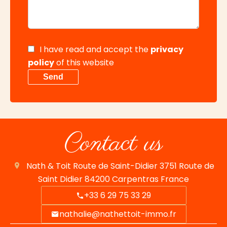
I have read and accept the
privacy
policy
of this website
Send
Contact us
Nath & Toit
Route de Saint-Didier 3751 Route de
Saint Didier
84200
Carpentras France
+33 6 29 75 33 29
nathalie@nathettoit-immo.fr