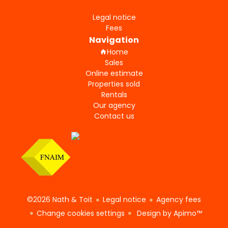
Legal notice
Fees
Navigation
Home
Sales
Online estimate
Properties sold
Rentals
Our agency
Contact us
©2026 Nath & Toit
Legal notice
Agency fees
Change cookies settings
Design by
Apimo™