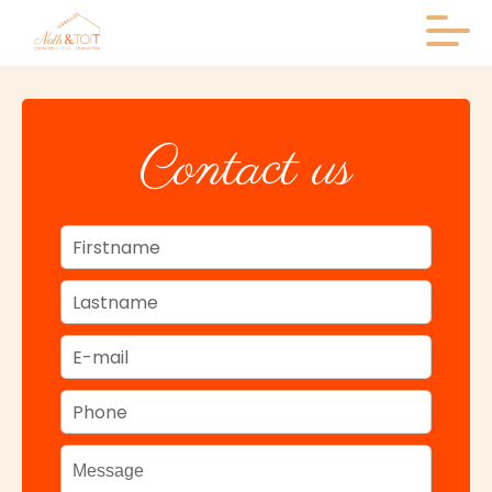
+
Contact us
−