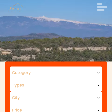
Category
Types
City
Price