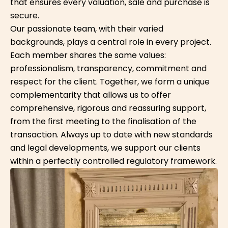
that ensures every valuation, sale and purchase is
secure.
Our passionate team, with their varied
backgrounds, plays a central role in every project.
Each member shares the same values:
professionalism, transparency, commitment and
respect for the client. Together, we form a unique
complementarity that allows us to offer
comprehensive, rigorous and reassuring support,
from the first meeting to the finalisation of the
transaction. Always up to date with new standards
and legal developments, we support our clients
within a perfectly controlled regulatory framework.