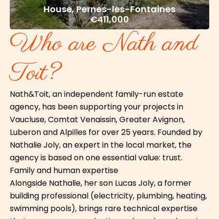
House, Pernes-les-Fontaines
€411,000
Who are Nath and
Toit?
Nath&Toit, an independent family-run estate
agency, has been supporting your projects in
Vaucluse, Comtat Venaissin, Greater Avignon,
Luberon and Alpilles for over 25 years. Founded by
Nathalie Joly, an expert in the local market, the
agency is based on one essential value: trust.
Family and human expertise
Alongside Nathalie, her son Lucas Joly, a former
building professional (electricity, plumbing, heating,
swimming pools), brings rare technical expertise