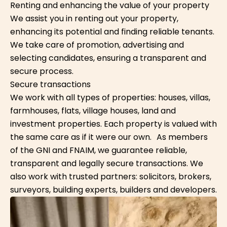
Renting and enhancing the value of your property
We assist you in renting out your property,
enhancing its potential and finding reliable tenants.
We take care of promotion, advertising and
selecting candidates, ensuring a transparent and
secure process.
Secure transactions
We work with all types of properties: houses, villas,
farmhouses, flats, village houses, land and
investment properties. Each property is valued with
the same care as if it were our own. As members
of the GNI and FNAIM, we guarantee reliable,
transparent and legally secure transactions. We
also work with trusted partners: solicitors, brokers,
surveyors, building experts, builders and developers.