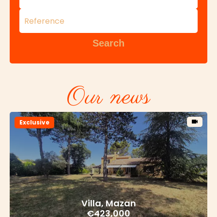
Search
Our news
Exclusive
Villa, Mazan
€423,000