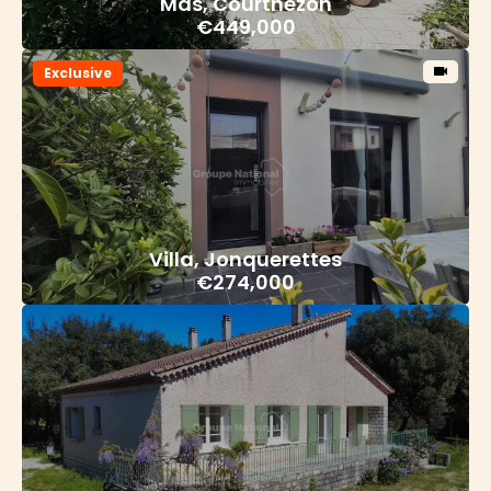
Mas, Courthézon
€449,000
Exclusive
Villa, Jonquerettes
€274,000