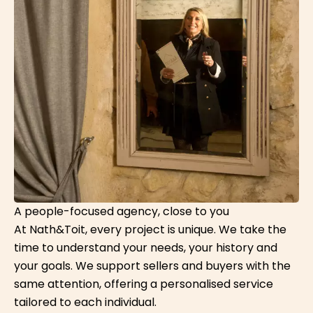
A people-focused agency, close to you
At Nath&Toit, every project is unique. We take the
time to understand your needs, your history and
your goals. We support sellers and buyers with the
same attention, offering a personalised service
tailored to each individual.