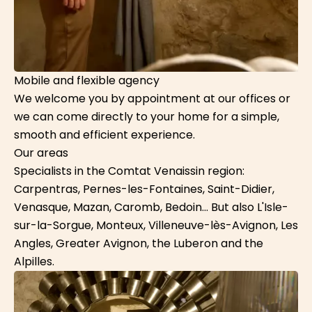
Mobile and flexible agency
We welcome you by appointment at our offices or
we can come directly to your home for a simple,
smooth and efficient experience.
Our areas
Specialists in the Comtat Venaissin region:
Carpentras, Pernes-les-Fontaines, Saint-Didier,
Venasque, Mazan, Caromb, Bedoin... But also L'Isle-
sur-la-Sorgue, Monteux, Villeneuve-lès-Avignon, Les
Angles, Greater Avignon, the Luberon and the
Alpilles.