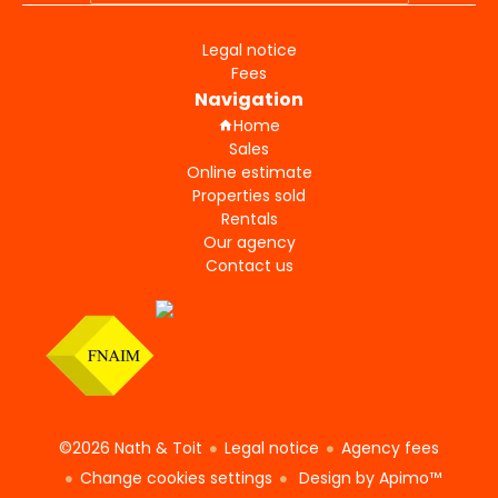
Legal notice
Fees
Navigation
Home
Sales
Online estimate
Properties sold
Rentals
Our agency
Contact us
©2026 Nath & Toit
Legal notice
Agency fees
Change cookies settings
Design by
Apimo™