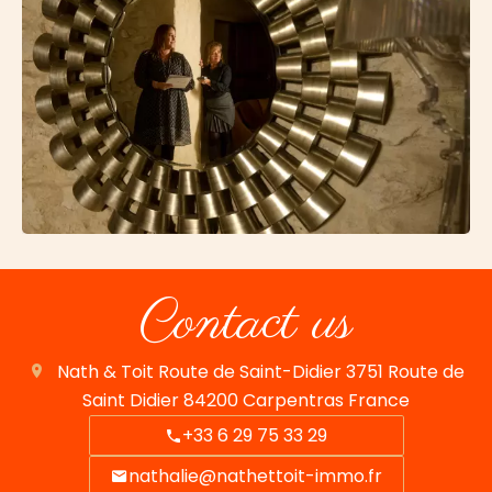
Contact us
Nath & Toit
Route de Saint-Didier 3751 Route de
Saint Didier
84200
Carpentras France
+33 6 29 75 33 29
nathalie@nathettoit-immo.fr