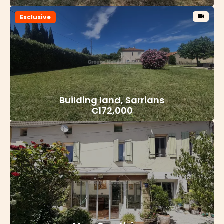
Exclusive
Building land, Sarrians
€172,000