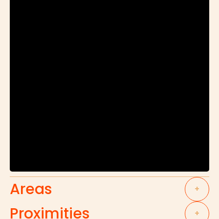
Areas
+
Proximities
+