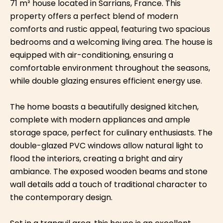
71 m² house located in Sarrians, France. This
property offers a perfect blend of modern
comforts and rustic appeal, featuring two spacious
bedrooms and a welcoming living area. The house is
equipped with air-conditioning, ensuring a
comfortable environment throughout the seasons,
while double glazing ensures efficient energy use.
The home boasts a beautifully designed kitchen,
complete with modern appliances and ample
storage space, perfect for culinary enthusiasts. The
double-glazed PVC windows allow natural light to
flood the interiors, creating a bright and airy
ambiance. The exposed wooden beams and stone
wall details add a touch of traditional character to
the contemporary design.