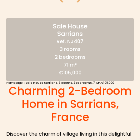
Sale House
Sarrians
Ref. NJ407
3 rooms
2 bedrooms
71 m²
€105,000
Homepage
Sale House Sarrians, 3 Rooms, 2 Bedrooms, 71 M², €105,000
Charming 2-Bedroom
Home in Sarrians,
France
Discover the charm of village living in this delightful