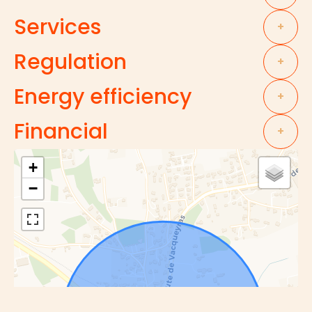
Services
+
Regulation
+
Energy efficiency
+
Financial
+
+
−