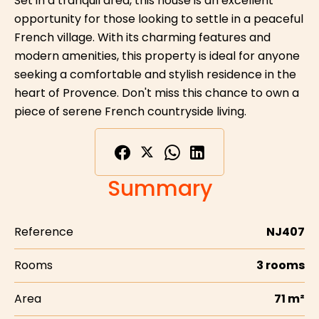
Set in a tranquil area, this house is an excellent
opportunity for those looking to settle in a peaceful
French village. With its charming features and
modern amenities, this property is ideal for anyone
seeking a comfortable and stylish residence in the
heart of Provence. Don't miss this chance to own a
piece of serene French countryside living.
Summary
Reference
NJ407
Rooms
3 rooms
Area
71 m²