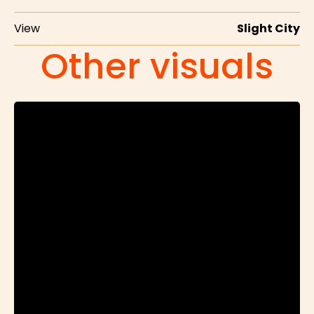
View
Slight City
Other visuals