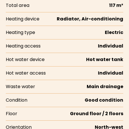
Total area
117 m²
Heating device
Radiator, Air-conditioning
Heating type
Electric
Heating access
Individual
Hot water device
Hot water tank
Hot water access
Individual
Waste water
Main drainage
Condition
Good condition
Floor
Ground floor / 2 floors
Orientation
North-west