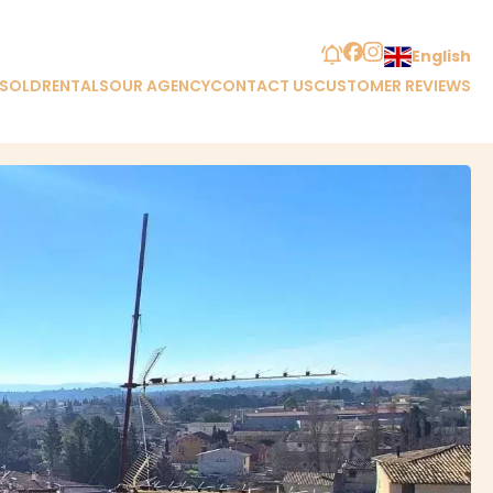
English
 SOLD
RENTALS
OUR AGENCY
CONTACT US
CUSTOMER REVIEWS