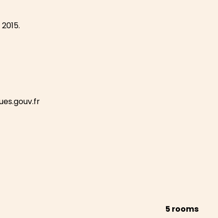
 2015.
ues.gouv.fr
5 rooms