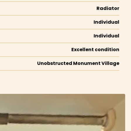
Radiator
Individual
Individual
Excellent condition
Unobstructed Monument Village