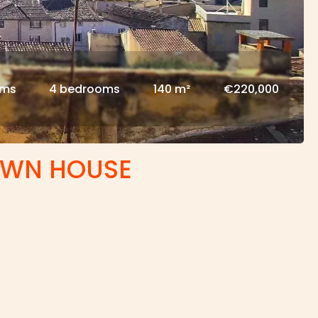
oms
4 bedrooms
140 m²
€220,000
OWN HOUSE