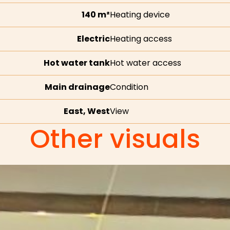
140 m²
Heating device
Electric
Heating access
Hot water tank
Hot water access
Main drainage
Condition
East, West
View
Other visuals