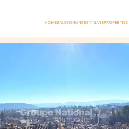
HOME
SALES
ONLINE ESTIMATE
PROPERTIES