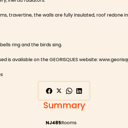
, inertia radiators.
 travertine, the walls are fully insulated, roof redone in
ells ring and the birds sing.
osed is available on the GEORISQUES website: www.georisq
es
Summary
NJ485
Rooms