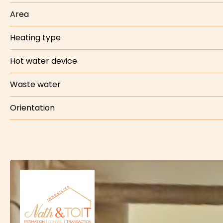
Area
Heating type
Hot water device
Waste water
Orientation