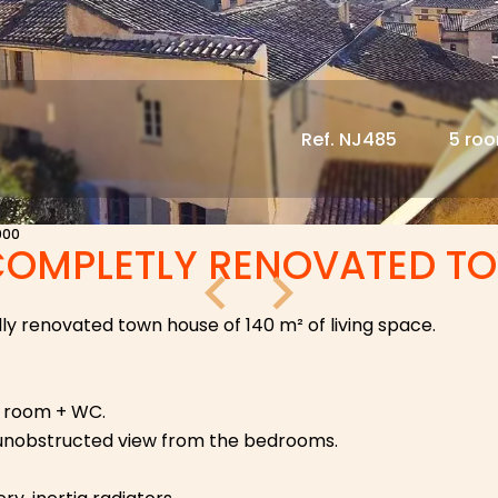
Ref. NJ485
5 ro
000
COMPLETLY RENOVATED T
ully renovated town house of 140 m² of living space.
er room + WC.
 unobstructed view from the bedrooms.