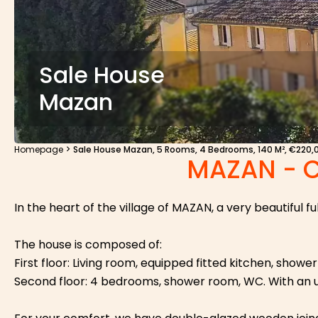
Sale House
Mazan
Homepage
Sale House Mazan, 5 Rooms, 4 Bedrooms, 140 M², €220,
MAZAN - 
In the heart of the village of MAZAN, a very beautiful f
The house is composed of:
First floor: Living room, equipped fitted kitchen, show
Second floor: 4 bedrooms, shower room, WC. With an