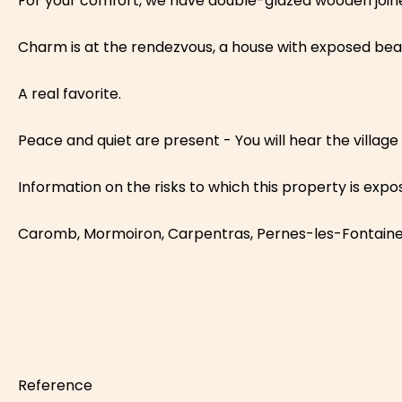
For your comfort, we have double-glazed wooden joinery
Charm is at the rendezvous, a house with exposed beams,
A real favorite.
Peace and quiet are present - You will hear the village b
Information on the risks to which this property is exp
Caromb, Mormoiron, Carpentras, Pernes-les-Fontain
Reference