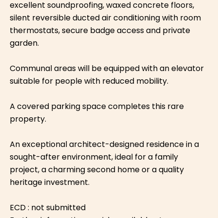
excellent soundproofing, waxed concrete floors,
silent reversible ducted air conditioning with room
thermostats, secure badge access and private
garden.
Communal areas will be equipped with an elevator
suitable for people with reduced mobility.
A covered parking space completes this rare
property.
An exceptional architect-designed residence in a
sought-after environment, ideal for a family
project, a charming second home or a quality
heritage investment.
ECD : not submitted