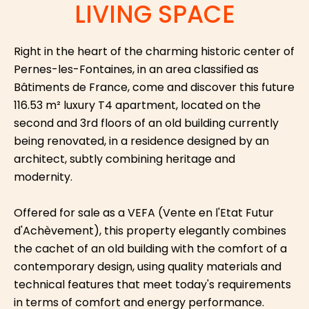
LIVING SPACE
Right in the heart of the charming historic center of
Pernes-les-Fontaines, in an area classified as
Bâtiments de France, come and discover this future
116.53 m² luxury T4 apartment, located on the
second and 3rd floors of an old building currently
being renovated, in a residence designed by an
architect, subtly combining heritage and
modernity.
Offered for sale as a VEFA (Vente en l'Etat Futur
d'Achèvement), this property elegantly combines
the cachet of an old building with the comfort of a
contemporary design, using quality materials and
technical features that meet today's requirements
in terms of comfort and energy performance.