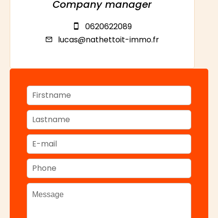
Company manager
0620622089
lucas@nathettoit-immo.fr