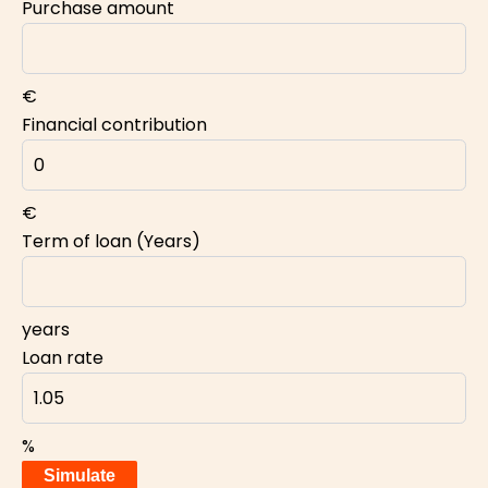
Purchase amount
€
Financial contribution
€
Term of loan (Years)
years
Loan rate
%
Simulate