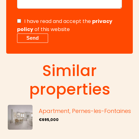
I have read and accept the
privacy
policy
of this website
Send
Similar
properties
Apartment, Pernes-les-Fontaines
€695,000