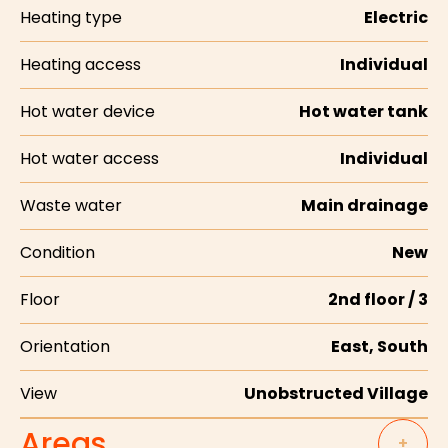
Heating type
Electric
Heating access
Individual
Hot water device
Hot water tank
Hot water access
Individual
Waste water
Main drainage
Condition
New
Floor
2nd floor / 3
Orientation
East, South
View
Unobstructed Village
Areas
+