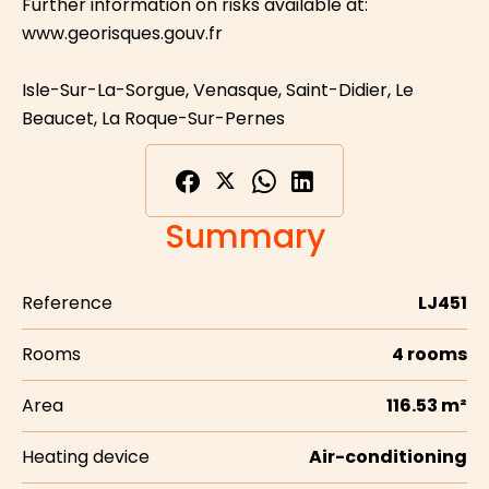
Further information on risks available at:
www.georisques.gouv.fr
Isle-Sur-La-Sorgue, Venasque, Saint-Didier, Le
Beaucet, La Roque-Sur-Pernes
Summary
Reference
LJ451
Rooms
4 rooms
Area
116.53 m²
Heating device
Air-conditioning