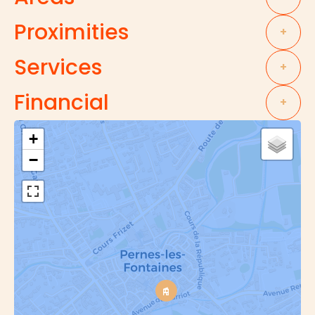
Proximities
+
Services
+
Financial
+
+
−