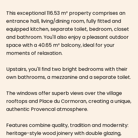
This exceptional 116.53 m² property comprises an
entrance hall, living/dining room, fully fitted and
equipped kitchen, separate toilet, bedroom, closet
and bathroom. You'll also enjoy a pleasant outdoor
space with a 40.65 m² balcony, ideal for your
moments of relaxation.
Upstairs, you'll find two bright bedrooms with their
own bathrooms, a mezzanine and a separate toilet.
The windows offer superb views over the village
rooftops and Place du Cormoran, creating a unique,
authentic Provencal atmosphere.
Features combine quality, tradition and modernity:
heritage-style wood joinery with double glazing,