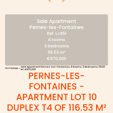
Sale Apartment
Pernes-les-Fontaines
Ref. LJ451
4 rooms
3 bedrooms
116.53 m²
€670,000
Sale Apartment Pernes-Les-Fontaines, 4 Rooms, 3 Bedrooms, 116.53
Homepage
M², €670,000
PERNES-LES-
FONTAINES -
APARTMENT LOT 10
DUPLEX T4 OF 116.53 M²