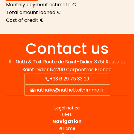
Monthly payment estimate
€
Total amount loaned
€
Cost of credit
€
Contact us
Nath & Toit
Route de Saint-Didier 3751 Route de
Saint Didier
84200
Carpentras France
+33 6 29 75 33 29
nathalie@nathettoit-immo.fr
Legal notice
Fees
Navigation
Home