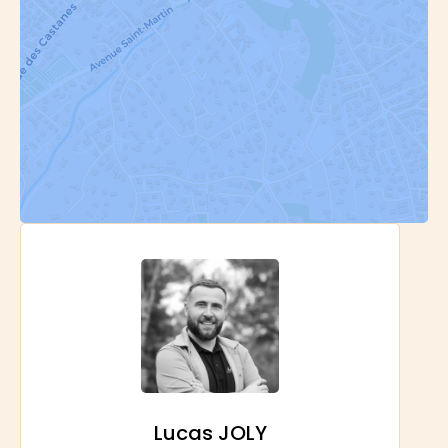
Lucas JOLY